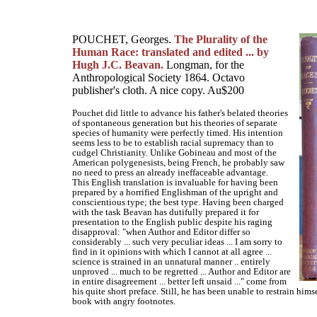
POUCHET, Georges.
The Plurality of the
Human Race: translated and edited ... by
Hugh J.C. Beavan.
Longman, for the
Anthropological Society 1864. Octavo
publisher's cloth. A nice copy. Au$200
Pouchet did little to advance his father's belated theories
of spontaneous generation but his theories of separate
species of humanity were perfectly timed. His intention
seems less to be to establish racial supremacy than to
cudgel Christianity. Unlike Gobineau and most of the
American polygenesists, being French, he probably saw
no need to press an already ineffaceable advantage.
This English translation is invaluable for having been
prepared by a horrified Englishman of the upright and
conscientious type; the best type. Having been charged
with the task Beavan has dutifully prepared it for
presentation to the English public despite his raging
disapproval: "when Author and Editor differ so
considerably ... such very peculiar ideas ... I am sorry to
find in it opinions with which I cannot at all agree ...
science is strained in an unnatural manner .. entirely
unproved ... much to be regretted ... Author and Editor are
in entire disagreement ... better left unsaid ..." come from
his quite short preface. Still, he has been unable to restrain him
book with angry footnotes.