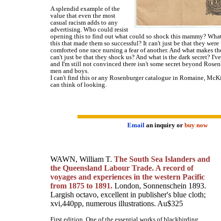
A splendid example of the
value that even the most
casual racism adds to any
advertising. Who could resist
opening this to find out what could so shock this mammy? What 
this that made them so successful? It can't just be that they were
comforted one race nursing a fear of another. And what makes t
can't just be that they shock us? And what is the dark secret? I'v
and I'm still not convinced there isn't some secret beyond Rosenb
men and boys.
I can't find this or any Rosenburger catalogue in Romaine, McKi
can think of looking.
Email
an inquiry or
buy now
WAWN, William T.
The South Sea Islanders and
the Queensland Labour Trade. A record of
voyages and experiences in the western Pacific
from 1875 to 1891.
London, Sonnenschein 1893.
Largish octavo, excellent in publisher's blue cloth;
xvi,440pp, numerous illustrations. Au$325
First edition. One of the essential works of blackbirding