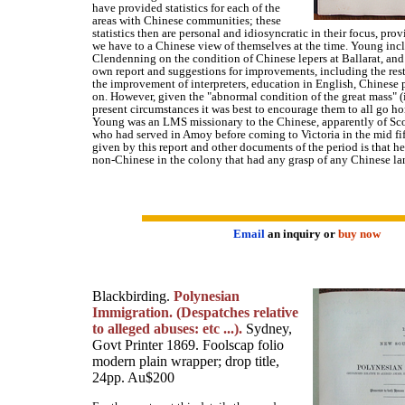
have provided statistics for each of the
areas with Chinese communities; these
statistics then are personal and idiosyncratic in their focus, pro
we have to a Chinese view of themselves at the time. Young incl
Clendenning on the condition of Chinese lepers at Ballarat, and 
own report and suggestions for improvements, including the rest
the improvement of interpreters, education in English, Chinese p
on. However, given the "abnormal condition of the great mass" 
present circumstances it was best to encourage them to all go h
Young was an LMS missionary to the Chinese, apparently of Sco
who had served in Amoy before coming to Victoria in the mid fif
given by this report and other documents of the period is that h
non-Chinese in the colony that had any grasp of any Chinese l
Email
an inquiry or
buy now
Blackbirding.
Polynesian
Immigration. (Despatches relative
to alleged abuses: etc ...).
Sydney,
Govt Printer 1869. Foolscap folio
modern plain wrapper; drop title,
24pp. Au$200