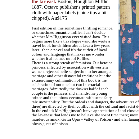
the far east.
Boston, Houghton Mifflin
1887. Octavo publisher's printed pattern
cloth with paper labels (spine tips a bit
chipped). Au$175
First edition of this sometimes thrilling romance,
or sometimes romantic thriller. I can't decide
whether Mrs Higginson ever visited Java. This
begins more like a travelogue - and she wrote a
travel book for children about Java a few years
later - than a novel and it's the surfeit of local
colour and language that makes me wonder
whether it all comes out of Raffles.
There is a strong streak of feminism. Our heroine
princess, infected by association with western
women, rejects docile subjection to her arranged
marriage and other distasteful traditions but the
extraordinary culmination of this book is the
celebration of not one but two interracial
marriages. Admittedly the duskier half of each
couple is the princess and a handsome young
prince and the unions eventuate with some fairy
tale inevitability. But the ordeals and dangers, the adventures of
three) are directed by their conflict with the cultural and racist 
In the end it's Mrs Higginson's brave appreciation of and close a
the Javanese that lends me to believe she spent time there; more
murderous amok, Guwa Upas - Valley of Poison - and ular lanang
blows gusts of poison.