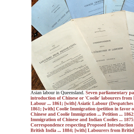
Asian labour in Queensland.
Seven parliamentary pap
introduction of Chinese or 'Coolie' labourers from 
Labour ... 1861; [with] Asiatic Labour (Despatches re
1861; [with] Coolie Immigration (petition in favor of.
Chinese and Coolie Immigration ... Petition ... 1862
Immigration of Chinese and Indian Coolies ... 1875;
Correspondence respecting Proposed Introduction
British India ... 1884; [with] Labourers from Briti