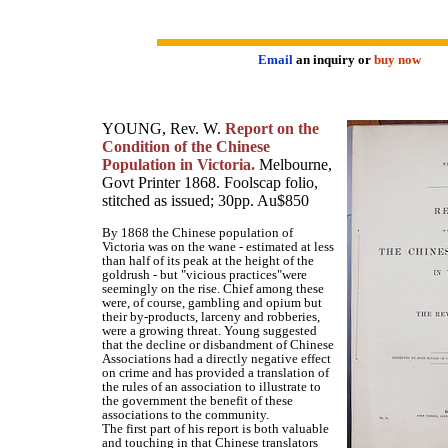
Email
an inquiry or
buy now
YOUNG, Rev. W.
Report on the
Condition of the Chinese
Population in Victoria.
Melbourne,
Govt Printer 1868. Foolscap folio,
stitched as issued; 30pp. Au$850
By 1868 the Chinese population of
Victoria was on the wane - estimated at less
than half of its peak at the height of the
goldrush - but "vicious practices"were
seemingly on the rise. Chief among these
were, of course, gambling and opium but
their by-products, larceny and robberies,
were a growing threat. Young suggested
that the decline or disbandment of Chinese
Associations had a directly negative effect
on crime and has provided a translation of
the rules of an association to illustrate to
the government the benefit of these
associations to the community.
The first part of his report is both valuable
and touching in that Chinese translators