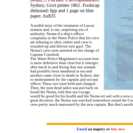
Sydney, Govt printer 1861. Foolscap
disbound; 6pp and 1 page on blue
paper. Au$35
A sordid story of the treatment of Lascar
seamen and, to me, surprising use of
authority. Seems if a ship's officer
complains to the Water Police that his crew
are refusing to obey orders said crew is
rounded up and thrown into gaol. The
Norna's crew were arrested on the charge of
Captain Crawford.
The Water Police Magistrate's account here
is more defensive than clear but it emerges
after much to and froing that one seaman
had possibly been murdered at sea and
another came close to death in Sydney, due
to mistreatment by the captain and second
officer. These two were held and charged.
Then, the near dead sailor was put back on
board the Norna, told that sea voyage
would be good for his health and the Norna set sail with a new c
great decision: the Norna was wrecked somewhere round the Cor
crew pretty much marooned by the new captain. But that's anothe
Email
an inquiry or
buy now