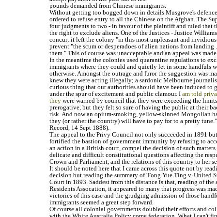
pounds demanded from Chinese immigrants.
Without getting too bogged down in details Musgrove's defence
ordered to refuse entry to all the Chinese on the Afghan. The S
four judgments to two - in favour of the plaintiff and ruled that
the right to exclude aliens. One of the Justices - Justice Williams
concur; it left the colony "in this most unpleasant and invidious
prevent "the scum or desperadoes of alien nations from landing .
them." This of course was unacceptable and an appeal was made 
In the meantime the colonies used quarantine regulations to ex
immigrants where they could and quietly let in some handfuls w
otherwise. Amongst the outrage and furor the suggestion was mad
knew they were acting illegally; a sardonic Melbourne journalist 
curious thing that our authorities should have been induced to g
under the spur of excitement and public clamour. I
am told priva
they
were warned by council that they were exceeding the limits 
prerogative, but they felt so sure of having the public at their b
risk. And now an opium-smoking, yellow-skinned Mongolian ha
they (or rather the country) will have to pay for to a pretty tune.
Record, 14 Sept 1888).
The appeal to the Privy Council not only succeeded in 1891 but, 
fortified the bastion of government immunity by refusing to acce
an action in a British court, compel the decision of such matters
delicate and difficult constitutional questions affecting the resp
Crown and Parliament, and the relations of this country to her s
It should be noted here that I came across this quote not by rea
decision but reading the summary of 'Fong Yue Ting v. United S
Court in 1893. Saddest from this distance is that, reading of the 
Residents Assocation, it appeared to many that progress was mad
victories of this case and the grudging admission of those handf
immigrants seemed a great step forward.
Of course all colonial governments doubled their efforts and co
with the White Australia Policy come federation. What I can't f