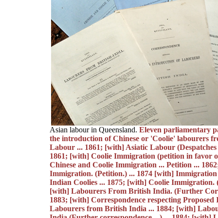
Asian labour in Queensland.
Eleven parliamentary pa
the introduction of Chinese or 'Coolie' labourers fr
Labour ... 1861; [with] Asiatic Labour (Despatches re
1861; [with] Coolie Immigration (petition in favor of.
Chinese and Coolie Immigration ... Petition ... 1862
Immigration. (Petition.) ... 1874 [with] Immigratio
Indian Coolies ... 1875; [with] Coolie Immigration. (P
[with] Labourers From British India. (Further Cor
1883; [with] Correspondence respecting Proposed 
Labourers from British India ... 1884; [with] Labo
India (Further correspondence ...) ... 1884; [with