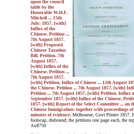
upon the council
table by the
Honorable W.H.F.
Mitchell ... 15th
July: 1857. [with]
Influx of the
Chinese. Petition ...
7th August 1857.
[with] Proposed
Chinese Taxation
Bill. Petition. 7th
August 1857.
[with] Influx of the
Chinese. Petition ...
7th August 1857.
[with] Petition. Influx of Chinese ... 12th August 18
the Chinese. Petition ... 7th August 1857. [with] Inf
Petition ... 7th August 1857. [with] Petition. Influx 
September 1857. [with] Influx of the Chinese. Petit
1857. [with] Report of the Select Committee ... on t
Chinese Immigration: together with proceedings of
minutes of evidence.
Melbourne, Govt Printer 1857. E
foolscap, disbound; the petitions one page each, the rep
Au$750