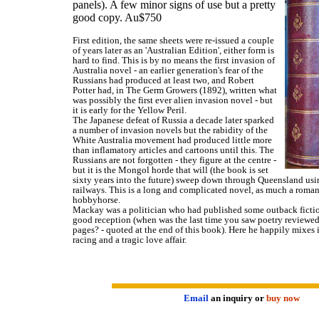
panels). A few minor signs of use but a pretty
good copy. Au$750
First edition, the same sheets were re-issued a couple
of years later as an 'Australian Edition', either form is
hard to find. This is by no means the first invasion of
Australia novel - an earlier generation's fear of the
Russians had produced at least two, and Robert
Potter had, in The Germ Growers (1892), written what
was possibly the first ever alien invasion novel - but
it is early for the Yellow Peril.
The Japanese defeat of Russia a decade later sparked
a number of invasion novels but the rabidity of the
White Australia movement had produced little more
than inflamatory articles and cartoons until this. The
Russians are not forgotten - they figure at the centre -
but it is the Mongol horde that will (the book is set
sixty years into the future) sweep down through Queensland usi
railways. This is a long and complicated novel, as much a roman
hobbyhorse.
Mackay was a politician who had published some outback fictio
good reception (when was the last time you saw poetry reviewe
pages? - quoted at the end of this book). Here he happily mixes i
racing and a tragic love affair.
Email
an inquiry or
buy now