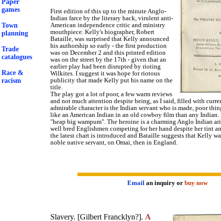
Paper
games
First edition of this up to the minute Anglo-
Indian farce by the literary hack, virulent anti-
American independence critic and ministry
Town
mouthpiece. Kelly's biographer, Robert
planning
Bataille, was surprised that Kelly announced
his authorship so early - the first production
Trade
was on December 2 and this printed edition
catalogues
was on the street by the 17th - given that an
earlier play had been disrupted by rioting
Race &
Wilkites. I suggest it was hope for riotous
publicity that made Kelly put his name on the
racism
title.
The play got a lot of poor, a few warm reviews
and not much attention despite being, as I said, filled with curre
admirable character is the Indian servant who is made, poor thin
like an American Indian in an old cowboy film than any Indian.
"heap big wampum". The heroine is a charming Anglo Indian ari
well bred Englishmen competing for her hand despite her tint and
the latest chart is introduced and Bataille suggests that Kelly wa
noble native servant, on Omai, then in England.
Email
an inquiry or
buy now
Slavery. [Gilbert Francklyn?].
A