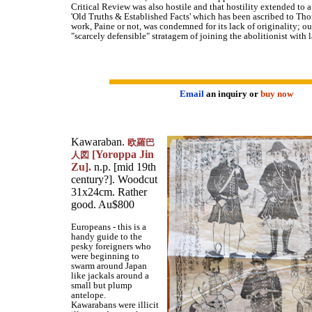
Critical Review was also hostile and that hostility extended to a
'Old Truths & Established Facts' which has been ascribed to Th
work, Paine or not, was condemned for its lack of originality; ou
"scarcely defensible" stratagem of joining the abolitionist with l
Email
an inquiry or
buy now
Kawaraban.
欧羅巴
[Yoroppa Jin
人図
Zu].
n.p. [mid 19th
century?]. Woodcut
31x24cm. Rather
good. Au$800
Europeans - this is a
handy guide to the
pesky foreigners who
were beginning to
swarm around Japan
like jackals around a
small but plump
antelope.
Kawarabans were illicit