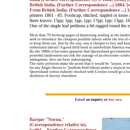
British India. (Further Correspondence ...) 1884. 
From British India. (Further Correspondence ...) 1
printers 1861 - 85. Foolscap, stitched, stapled or loose
three leaves; 15pp; 1pp; 1pp; 1pp; 17pp; 1pp; 13pp; 1
One of the single leaf petitions a bit ragged round the
More than 70 foolscap pages of depressing reading as the land
seek to introduce the cheapest possible labour while the rest of
to keep them out. Just by the way, was it cheaper to buy and kee
indentured labour? A good field hand in antebellum America was
By the 1880s it becomes apparent that Queensland governments 
powerful landowners nor risk the outrage of an electorate confr
immigrants; they are busy sidestepping.
The early petitions make the point that it would be "unjust, even 
for any Anglo-Saxon to "perform field labour under a tropical su
Queensland cotton industry stocked with Coolies would go a l
abolition of slavery elsewhere.
Email
an inquiry or
buy now
Barque "Norna."
(Correspondence relative to).
[with] ... Further Correspondence.