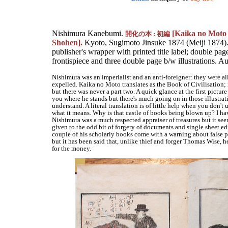
Nishimura Kanebumi.
[Kaika no Moto 
開化の本 : 初編
Shohen].
Kyoto, Sugimoto Jinsuke 1874 (Meiji 1874
publisher's wrapper with printed title label; double pag
frontispiece and three double page b/w illustrations. 
Nishimura was an imperialist and an anti-foreigner: they were al
expelled. Kaika no Moto translates as the Book of Civilisation; i
but there was never a part two. A quick glance at the first picture
you where he stands but there's much going on in those illustrati
understand. A literal translation is of little help when you don't
what it means. Why is that castle of books being blown up? I ha
Nishimura was a much respected appraiser of treasures but it se
given to the odd bit of forgery of documents and single sheet ed
couple of his scholarly books come with a warning about false 
but it has been said that, unlike thief and forger Thomas Wise, he
for the money.