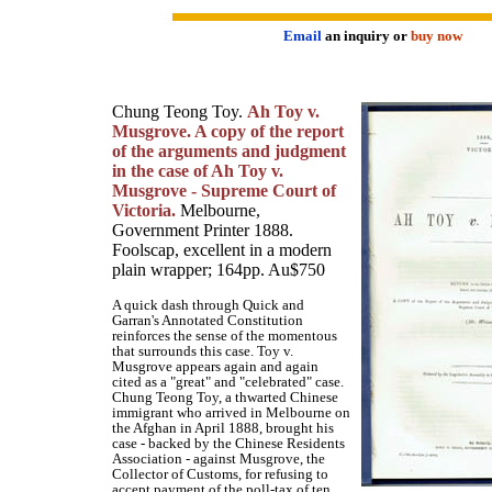
Email
an inquiry or
buy now
Chung Teong Toy.
Ah Toy v.
Musgrove. A copy of the report
of the arguments and judgment
in the case of Ah Toy v.
Musgrove - Supreme Court of
Victoria.
Melbourne,
Government Printer 1888.
Foolscap, excellent in a modern
plain wrapper; 164pp. Au$750
A quick dash through Quick and
Garran's Annotated Constitution
reinforces the sense of the momentous
that surrounds this case. Toy v.
Musgrove appears again and again
cited as a "great" and "celebrated" case.
Chung Teong Toy, a thwarted Chinese
immigrant who arrived in Melbourne on
the Afghan in April 1888, brought his
case - backed by the Chinese Residents
Association - against Musgrove, the
Collector of Customs, for refusing to
accept payment of the poll-tax of ten