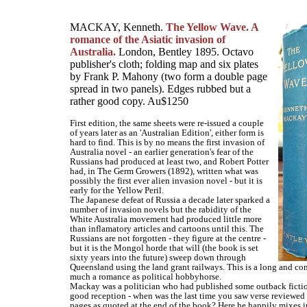
MACKAY, Kenneth.
The Yellow Wave. A
romance of the Asiatic invasion of
Australia.
London, Bentley 1895. Octavo
publisher's cloth; folding map and six plates
by Frank P. Mahony (two form a double page
spread in two panels). Edges rubbed but a
rather good copy. Au$1250
First edition, the same sheets were re-issued a couple
of years later as an 'Australian Edition', either form is
hard to find. This is by no means the first invasion of
Australia novel - an earlier generation's fear of the
Russians had produced at least two, and Robert Potter
had, in The Germ Growers (1892), written what was
possibly the first ever alien invasion novel - but it is
early for the Yellow Peril.
The Japanese defeat of Russia a decade later sparked a
number of invasion novels but the rabidity of the
White Australia movement had produced little more
than inflamatory articles and cartoons until this. The
Russians are not forgotten - they figure at the centre -
but it is the Mongol horde that will (the book is set
sixty years into the future) sweep down through
Queensland using the land grant railways. This is a long and co
much a romance as political hobbyhorse.
Mackay was a politician who had published some outback fictio
good reception - when was the last time you saw verse reviewed 
pages as quoted at the end of the book? Here he happily mixes in