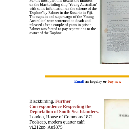
For the most part this details the murders
on the blackbirding ship 'Young Australian'
with some information on the seizure of the
'Daphne' by Palmer in the Rosario in Fiji.
The captain and supercargo of the 'Young
Australian' were sentenced to death and
released after a couple of years in prison.
Palmer was forced to pay reparations to the
owner of the Daphne.
Email
an inquiry or
buy now
Blackbirding.
Further
Correspondence Respecting the
Deportation of South Sea Islanders.
London, House of Commons 1871.
Foolscap, modern quarter calf;
vi,212pp. Au$375