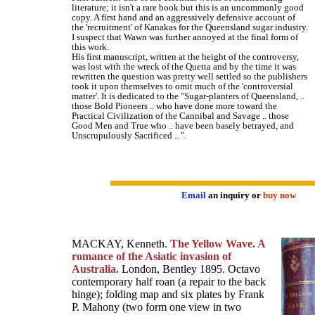
literature; it isn't a rare book but this is an uncommonly good
copy. A first hand and an aggressively defensive account of
the 'recruitment' of Kanakas for the Queensland sugar industry.
I suspect that Wawn was further annoyed at the final form of
this work.
His first manuscript, written at the height of the controversy,
was lost with the wreck of the Quetta and by the time it was
rewritten the question was pretty well settled so the publishers
took it upon themselves to omit much of the 'controversial
matter'. It is dedicated to the "Sugar-planters of Queensland, ..
those Bold Pioneers .. who have done more toward the
Practical Civilization of the Cannibal and Savage .. those
Good Men and True who .. have been basely betrayed, and
Unscrupulously Sacrificed .. ".
Email
an inquiry or
buy now
MACKAY, Kenneth.
The Yellow Wave. A
romance of the Asiatic invasion of
Australia.
London, Bentley 1895. Octavo
contemporary half roan (a repair to the back
hinge); folding map and six plates by Frank
P. Mahony (two form one view in two