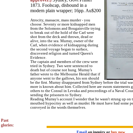
1873. Foolscap, disbound in a
modern plain wrapper; 16pp. Au$200
Atrocity, massacre, mass murder - you
choose. Seventy or more kidnapped men
from the Solomons and Bougainville trying
to break out of the hold of the Carl were
shot from the deck and thrown, dead or
alive, into the sea. Murray, owner of the
Carl, when evidence of kidnapping during
the second voyage began to surface,
discovered religion and turned Queen's
Evidence.
The captain and members of the crew were
tried in Sydney. Two were sentenced to
death but of course not hung. Murray's
father wrote to the Melbourne Herald that if
anyone went to the gallows, his son should
be the first. Murray disappeared from Sydney before the trial w
more is known about him. Collected here are sworn statements 
others to the Consul in Levuka and proceedings of a Naval Cour
sending the prisoners to Sydney.
Reading Murray's account I wonder that he wasn't strung up on t
mouthed hypocrisy as well as murder. He must have had some per
conveyed in the words themselves.
Past
glories:
Email
an inquiry or
buy now