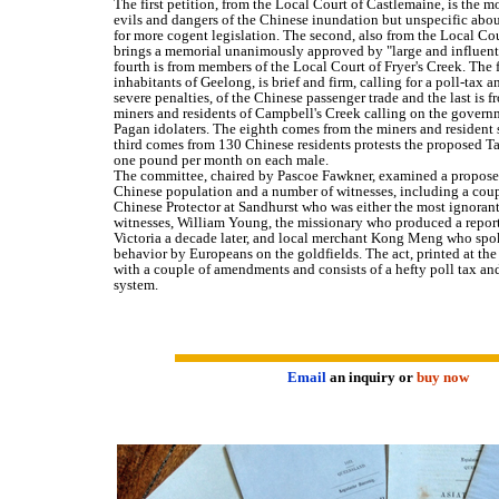
The first petition, from the Local Court of Castlemaine, is the 
evils and dangers of the Chinese inundation but unspecific abou
for more cogent legislation. The second, also from the Local Co
brings a memorial unanimously approved by "large and influent
fourth is from members of the Local Court of Fryer's Creek. The f
inhabitants of Geelong, is brief and firm, calling for a poll-tax 
severe penalties, of the Chinese passenger trade and the last is
miners and residents of Campbell's Creek calling on the governm
Pagan idolaters. The eighth comes from the miners and resident
third comes from 130 Chinese residents protests the proposed Tax
one pound per month on each male.
The committee, chaired by Pascoe Fawkner, examined a proposed 
Chinese population and a number of witnesses, including a coupl
Chinese Protector at Sandhurst who was either the most ignorant
witnesses, William Young, the missionary who produced a report
Victoria a decade later, and local merchant Kong Meng who spo
behavior by Europeans on the goldfields. The act, printed at th
with a couple of amendments and consists of a hefty poll tax an
system.
Email
an inquiry or
buy now