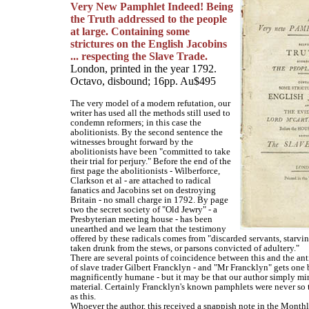
Very New Pamphlet Indeed! Being
the Truth addressed to the people
at large. Containing some
strictures on the English Jacobins
... respecting the Slave Trade.
London, printed in the year 1792.
Octavo, disbound; 16pp. Au$495
The very model of a modern refutation, our
writer has used all the methods still used to
condemn reformers; in this case the
abolitionists. By the second sentence the
witnesses brought forward by the
abolitionists have been "committed to take
their trial for perjury." Before the end of the
first page the abolitionists - Wilberforce,
Clarkson et al - are attached to radical
fanatics and Jacobins set on destroying
Britain - no small charge in 1792. By page
two the secret society of "Old Jewry" - a
Presbyterian meeting house - has been
unearthed and we learn that the testimony
offered by these radicals comes from "discarded servants, starvin
taken drunk from the stews, or parsons convicted of adultery."
There are several points of coincidence between this and the ant
of slave trader Gilbert Francklyn - and "Mr Francklyn" gets one 
magnificently humane - but it may be that our author simply mi
material. Certainly Francklyn's known pamphlets were never s
as this.
Whoever the author, this received a snappish note in the Mont