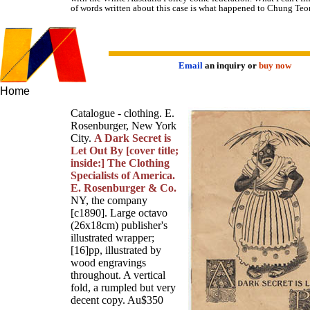
of words written about this case is what happened to Chung Teo
Email
an inquiry or
buy now
Home
Catalogue - clothing. E.
Rosenburger, New York
City.
A Dark Secret is
Let Out By [cover title;
inside:] The Clothing
Specialists of America.
E. Rosenburger & Co.
NY, the company
[c1890]. Large octavo
(26x18cm) publisher's
illustrated wrapper;
[16]pp, illustrated by
wood engravings
throughout. A vertical
fold, a rumpled but very
decent copy. Au$350