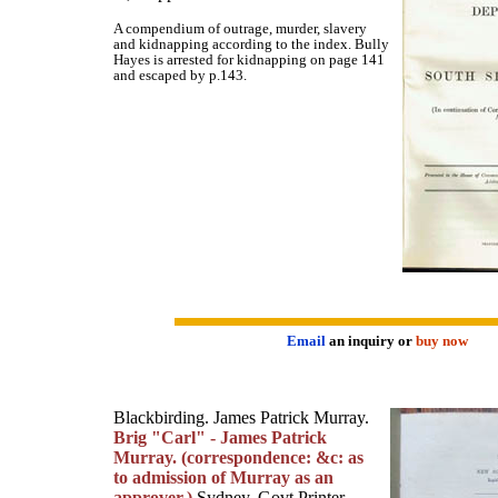
A compendium of outrage, murder, slavery
and kidnapping according to the index. Bully
Hayes is arrested for kidnapping on page 141
and escaped by p.143.
Email
an inquiry or
buy now
Blackbirding. James Patrick Murray.
Brig "Carl" - James Patrick
Murray. (correspondence: &c: as
to admission of Murray as an
approver.)
Sydney, Govt Printer