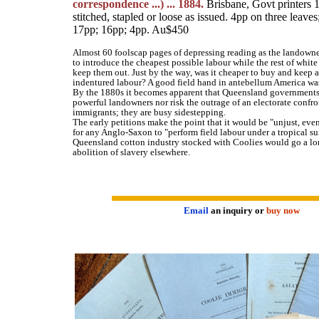
correspondence ...) ... 1884.
Brisbane, Govt printers 
stitched, stapled or loose as issued. 4pp on three leave
17pp; 16pp; 4pp. Au$450
Almost 60 foolscap pages of depressing reading as the landown
to introduce the cheapest possible labour while the rest of whit
keep them out. Just by the way, was it cheaper to buy and keep a
indentured labour? A good field hand in antebellum America was
By the 1880s it becomes apparent that Queensland governments 
powerful landowners nor risk the outrage of an electorate confr
immigrants; they are busy sidestepping.
The early petitions make the point that it would be "unjust, even 
for any Anglo-Saxon to "perform field labour under a tropical su
Queensland cotton industry stocked with Coolies would go a l
abolition of slavery elsewhere.
Email
an inquiry or
buy now