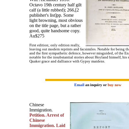
Octavo 19th century half gilt
calf (a little rubbed); 266,[2
publisher's list]pp. Some
light browning, most obvious
on the title page, but a rather
good, quite handsome copy.
Au$275
First edition; only edition really,
leaving out modern reprints and facsimiles. Notable for being the
and the first sympathetic defence, however misguided, of the E
notable for the insubstantial stories about Hoyland himself, his
Quaker grace and dalliance with Gypsy maidens.
Email
an inquiry or
buy now
Chinese
Immigration.
Petition. Arrest of
Chinese
Immigration. Laid