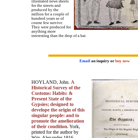
illustrated news sheets
for the streets and
produced by the
million for a couple of
hundred years so of
course few survive.
They were produced for
anything more
interesting than the drop of a hat.
Email
an inquiry or
buy now
HOYLAND, John.
A
Historical Survey of the
Customs: Habits: &
Present State of the
Gypsies; designed to
develope the origin of this
singular people: and to
promote the amelioration
of their condition.
York,
printed for the author by
Wm. Alexander 1816.