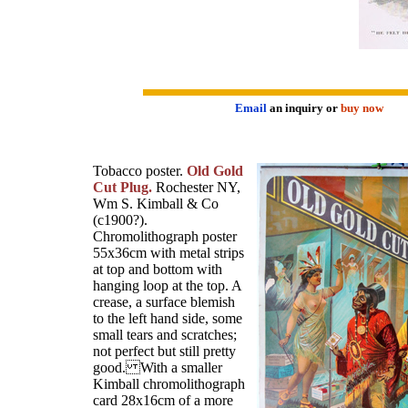
Email
an inquiry or
buy now
Tobacco poster.
Old Gold
Cut Plug.
Rochester NY,
Wm S. Kimball & Co
(c1900?).
Chromolithograph poster
55x36cm with metal strips
at top and bottom with
hanging loop at the top. A
crease, a surface blemish
to the left hand side, some
small tears and scratches;
not perfect but still pretty
good. With a smaller
Kimball chromolithograph
card 28x16cm of a more