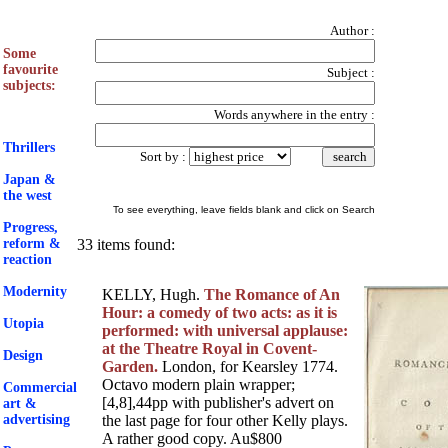
Author
:
Some
favourite
Subject
:
subjects:
Words anywhere in the entry
:
Thrillers
Sort by
:
Japan &
the west
To see everything, leave fields blank and click on Search
Progress,
reform &
33 items found:
reaction
Modernity
KELLY, Hugh.
The Romance of An
Hour: a comedy of two acts: as it is
Utopia
performed: with universal applause:
at the Theatre Royal in Covent-
Design
Garden.
London, for Kearsley 1774.
Octavo modern plain wrapper;
Commercial
[4,8],44pp with publisher's advert on
art &
advertising
the last page for four other Kelly plays.
A rather good copy. Au$800