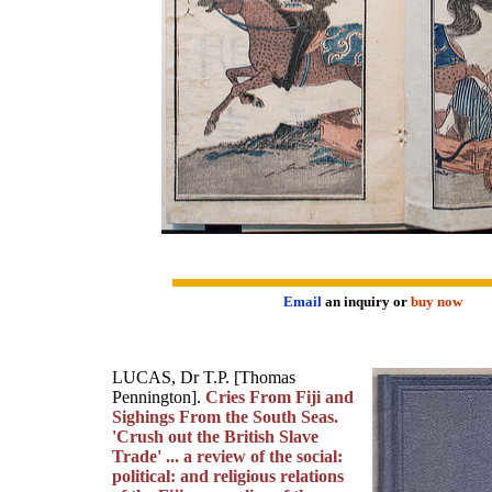
Email
an inquiry or
buy now
LUCAS, Dr T.P. [Thomas
Pennington].
Cries From Fiji and
Sighings From the South Seas.
'Crush out the British Slave
Trade' ... a review of the social:
political: and religious relations