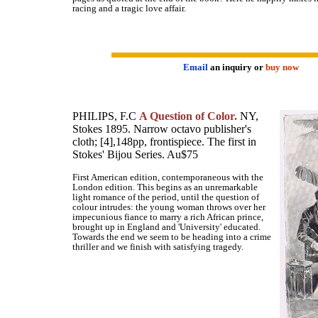
racing and a tragic love affair.
Email
an inquiry or
buy now
PHILIPS, F.C
A Question of Color.
NY,
Stokes 1895. Narrow octavo publisher's
cloth; [4],148pp, frontispiece. The first in
Stokes' Bijou Series. Au$75
First American edition, contemporaneous with the
London edition. This begins as an unremarkable
light romance of the period, until the question of
colour intrudes: the young woman throws over her
impecunious fiance to marry a rich African prince,
brought up in England and 'University' educated.
Towards the end we seem to be heading into a crime
thriller and we finish with satisfying tragedy.