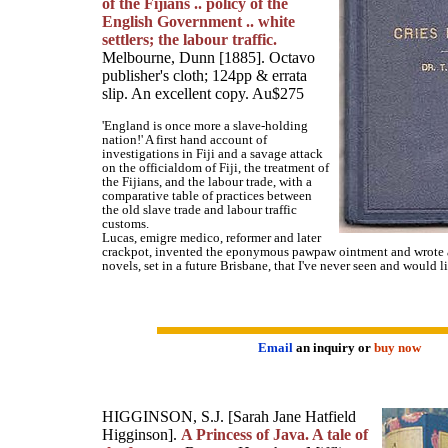
of the Fijians .. policy of the
English Government .. white
settlers; the labour traffic.
Melbourne, Dunn [1885]. Octavo
publisher's cloth; 124pp & errata
slip. An excellent copy. Au$275
'England is once more a slave-holding
nation!' A first hand account of
investigations in Fiji and a savage attack
on the officialdom of Fiji, the treatment of
the Fijians, and the labour trade, with a
comparative table of practices between
the old slave trade and labour traffic
customs.
Lucas, emigre medico, reformer and later
crackpot, invented the eponymous pawpaw ointment and wrote a
novels, set in a future Brisbane, that I've never seen and would li
Email
an inquiry or
buy now
HIGGINSON, S.J. [Sarah Jane Hatfield
Higginson].
A Princess of Java. A tale of